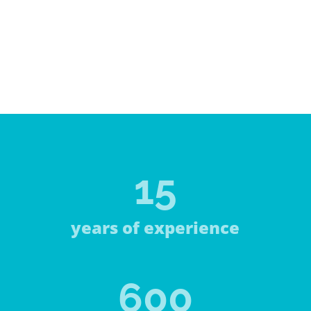
15
years of experience
600