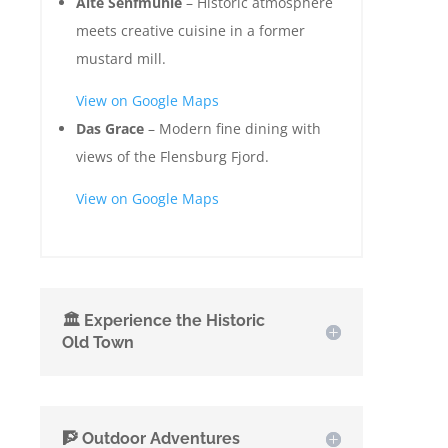
Alte Senfmühle
– Historic atmosphere
meets creative cuisine in a former
mustard mill.
View on Google Maps
Das Grace
– Modern fine dining with
views of the Flensburg Fjord.
View on Google Maps
🏛️ Experience the Historic
Old Town
🧗 Outdoor Adventures