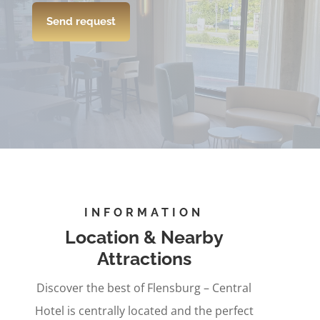
Send request
INFORMATION
Location & Nearby
Attractions
Discover the best of Flensburg – Central
Hotel is centrally located and the perfect