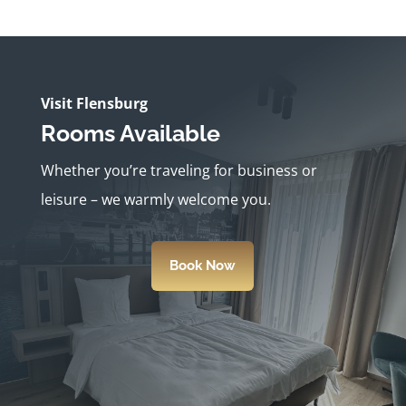
Visit Flensburg
Rooms Available
Whether you’re traveling for business or
leisure – we warmly welcome you.
Book Now