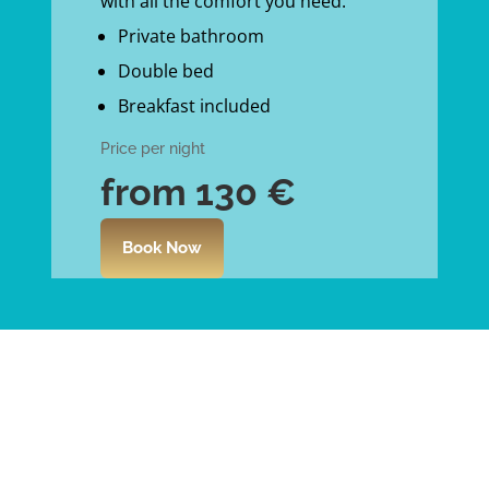
with all the comfort you need.
Private bathroom
Double bed
Breakfast included
Price per night
from 130
€
Book Now