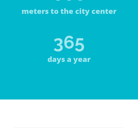
meters to the city center
365
days a year