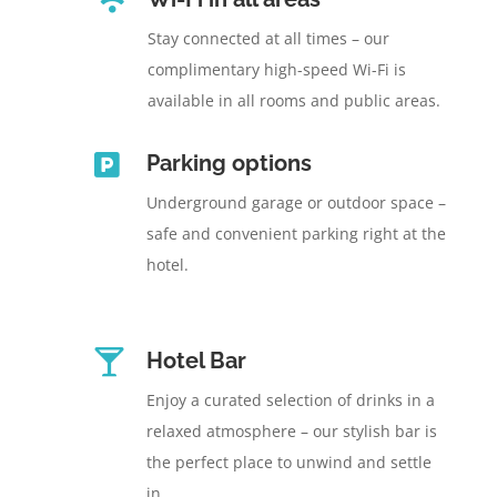
Stay connected at all times – our
complimentary high-speed Wi-Fi is
available in all rooms and public areas.

Parking options
Underground garage or outdoor space –
safe and convenient parking right at the
hotel.

Hotel Bar
Enjoy a curated selection of drinks in a
relaxed atmosphere – our stylish bar is
the perfect place to unwind and settle
in.