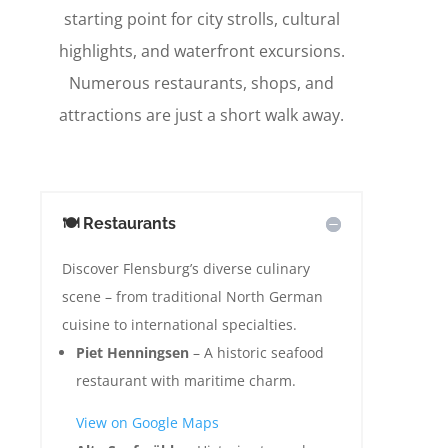
starting point for city strolls, cultural
highlights, and waterfront excursions.
Numerous restaurants, shops, and
attractions are just a short walk away.
🍽️ Restaurants
Discover Flensburg’s diverse culinary
scene – from traditional North German
cuisine to international specialties.
Piet Henningsen
– A historic seafood
restaurant with maritime charm.
View on Google Maps