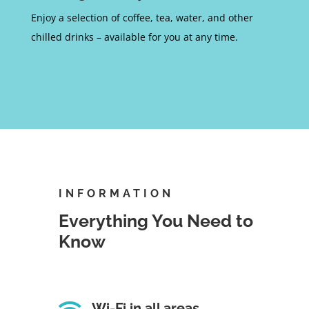
Enjoy a selection of coffee, tea, water, and other
chilled drinks – available for you at any time.
INFORMATION
Everything You Need to
Know

Wi-Fi in all areas