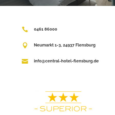

0461 86000

Neumarkt 1-3, 24937 Flensburg

info@central-hotel-flensburg.de