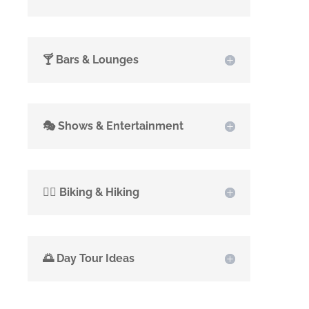
🍸 Bars & Lounges
🎭 Shows & Entertainment
🚴‍♂️ Biking & Hiking
🌅 Day Tour Ideas