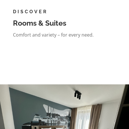
DISCOVER
Rooms & Suites
Comfort and variety – for every need.