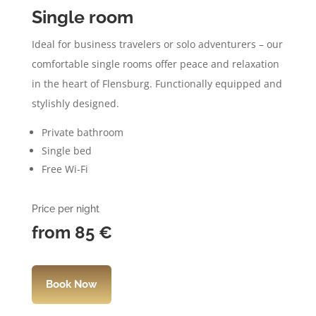
Single room
Ideal for business travelers or solo adventurers – our
comfortable single rooms offer peace and relaxation
in the heart of Flensburg. Functionally equipped and
stylishly designed.
Private bathroom
Single bed
Free Wi-Fi
Price per night
from 85
€
Book Now