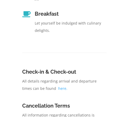

Breakfast
Let yourself be indulged with culinary
delights.
Check-in & Check-out
All details regarding arrival and departure
times can be found
here.
Cancellation Terms
All information regarding cancellations is