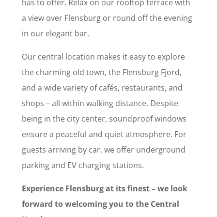
has to offer. Relax on our rooftop terrace with
a view over Flensburg or round off the evening
in our elegant bar.
Our central location makes it easy to explore
the charming old town, the Flensburg Fjord,
and a wide variety of cafés, restaurants, and
shops – all within walking distance. Despite
being in the city center, soundproof windows
ensure a peaceful and quiet atmosphere. For
guests arriving by car, we offer underground
parking and EV charging stations.
Experience Flensburg at its finest – we look
forward to welcoming you to the Central