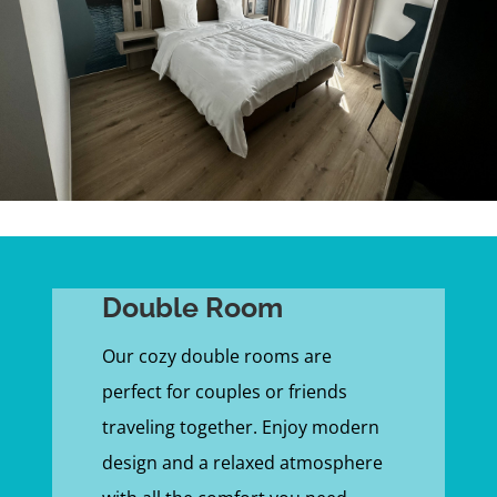
Double Room
Our cozy double rooms are
perfect for couples or friends
traveling together. Enjoy modern
design and a relaxed atmosphere