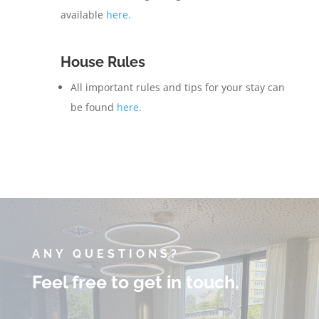
available
here.
House Rules
All important rules and tips for your stay can
be found
here.
ANY QUESTIONS?
Feel free to get in touch.