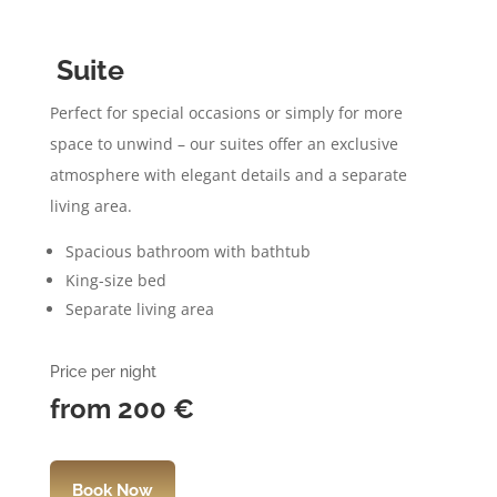
Suite
Perfect for special occasions or simply for more
space to unwind – our suites offer an exclusive
atmosphere with elegant details and a separate
living area.
Spacious bathroom with bathtub
King-size bed
Separate living area
Price per night
from 200
€
Book Now