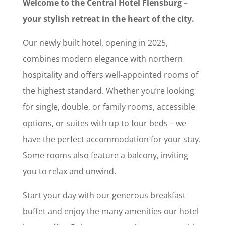
Welcome to the Central Hotel Flensburg –
your stylish retreat in the heart of the city.
Our newly built hotel, opening in 2025,
combines modern elegance with northern
hospitality and offers well-appointed rooms of
the highest standard. Whether you’re looking
for single, double, or family rooms, accessible
options, or suites with up to four beds – we
have the perfect accommodation for your stay.
Some rooms also feature a balcony, inviting
you to relax and unwind.
Start your day with our generous breakfast
buffet and enjoy the many amenities our hotel