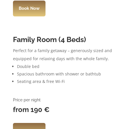
Book Now
Family Room (4 Beds)
Perfect for a family getaway – generously sized and
equipped for relaxing days with the whole family.
Double bed
Spacious bathroom with shower or bathtub
Seating area & free Wi-Fi
Price per night
from 190
€