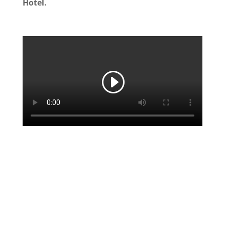
Hotel.