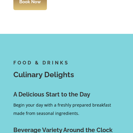
Book Now
FOOD & DRINKS
Culinary Delights
A Delicious Start to the Day
Begin your day with a freshly prepared breakfast
made from seasonal ingredients.
Beverage Variety Around the Clock