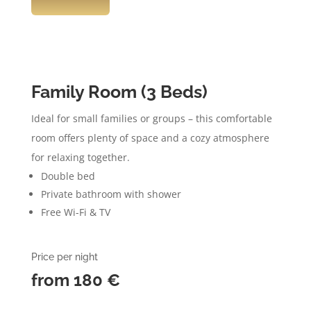
Family Room (3 Beds)
Ideal for small families or groups – this comfortable
room offers plenty of space and a cozy atmosphere
for relaxing together.
Double bed
Private bathroom with shower
Free Wi-Fi & TV
Price per night
from 180
€