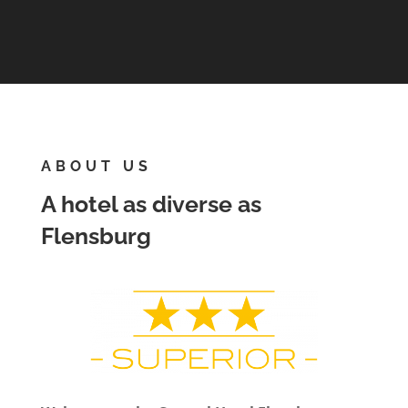
ABOUT US
A hotel as diverse as
Flensburg